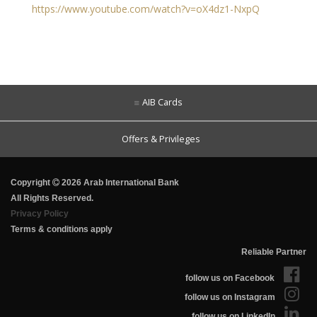
https://www.youtube.com/watch?v=oX4dz1-NxpQ
AIB Cards
Offers & Privileges
Copyright
2026 Arab International Bank
All Rights Reserved.
Privacy Policy
Terms & conditions apply
Reliable Partner
follow us on Facebook
follow us on Instagram
follow us on LinkedIn