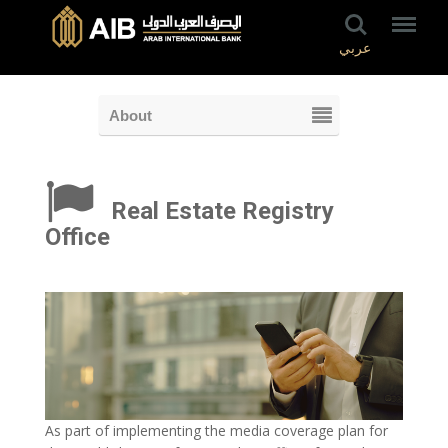
عربي
About
Real Estate Registry
Office
As part of implementing the media coverage plan for