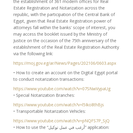
the establishment of 361 modern offices for Real
Estate Registration and Notarization across the
republic, with the participation of the Central Bank of
Egypt, given that Real Estate Registration power of
attorneys fall within the banks' scope of interest, you
may access the booklet issued by the Ministry of
Justice on the occasion of the 75th anniversary of the
establishment of the Real Estate Registration Authority
via the following link:
https://moj.gov.eg/ar/News/Pages/202106/0603.aspx
• How to create an account on the Digital Egypt portal
to conduct notarization transactions:
https://www.youtube.com/watch?v=07SNwVypaUg
• Special Notarization Branches:
https://www.youtube.com/watch?v=l5Iko8thBjs
• Transportable Notarization Vehicles:
https://www.youtube.com/watch?v=pNQFS7P_SjQ
• How to use the “أرغب في عمل توكيل” application: