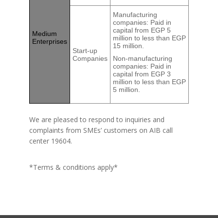
Manufacturing
companies: Paid in
capital from EGP 5
Medium
million to less than EGP
Enterprises
15 million.
Start-up
Companies
Non-manufacturing
companies: Paid in
capital from EGP 3
million to less than EGP
5 million.
We are pleased to respond to inquiries and
complaints from SMEs’ customers on AIB call
center 19604.
*Terms & conditions apply*