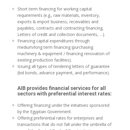
Short term financing for working capital
requirements (e.g., raw materials, inventory,
exports & import business, receivables and
payables, contracts and contracting financing,
Letters of credit and collection documents, …).
Financing capital expenditures through
medium/long term financing (purchasing
machinery & equipment / financing renovation of
existing production facilities).
Issuing all types of tendering letters of guarantee
(bid bonds, advance payment, and performance).
AIB provides financial services for all
sectors with preferential interest rates:
Offering financing under the initiatives sponsored
by the Egyptian Government.
Offering preferential rates for enterprises and
transactions that do not fall under the umbrella of