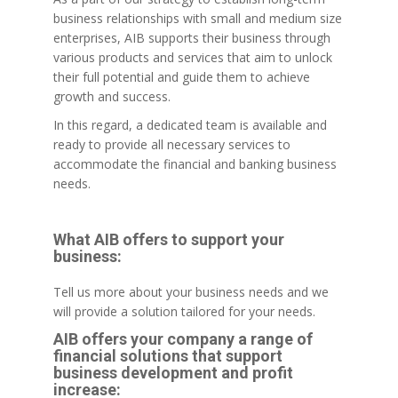
business relationships with small and medium size
enterprises, AIB supports their business through
various products and services that aim to unlock
their full potential and guide them to achieve
growth and success.
In this regard, a dedicated team is available and
ready to provide all necessary services to
accommodate the financial and banking business
needs.
What AIB offers to support your
business:
Tell us more about your business needs and we
will provide a solution tailored for your needs.
AIB offers your company a range of
financial solutions that support
business development and profit
increase: