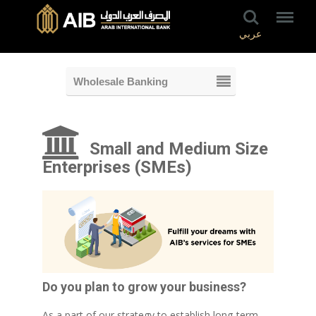
عربي
Wholesale Banking
Small and Medium Size
Enterprises (SMEs)
Do you plan to grow your business?
As a part of our strategy to establish long-term