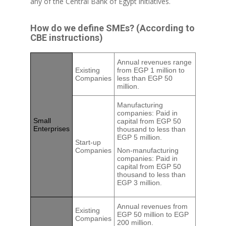
any of the Central Bank of Egypt initiatives.
How do we define SMEs? (According to
CBE instructions)
Annual revenues range
Existing
from EGP 1 million to
Companies
less than EGP 50
million.
Manufacturing
companies: Paid in
Small
capital from EGP 50
Enterprises
thousand to less than
EGP 5 million.
Start-up
Companies
Non-manufacturing
companies: Paid in
capital from EGP 50
thousand to less than
EGP 3 million.
Annual revenues from
Existing
EGP 50 million to EGP
Companies
200 million.