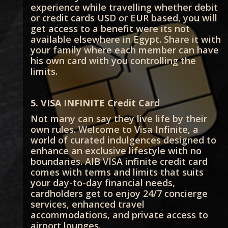
experience while travelling whether debit
or credit cards USD or EUR based, you will
get access to a benefit were its not
available elsewhere in Egypt. Share it with
your family where each member can have
his own card with you controlling the
limits.
5. VISA INFINITE Credit Card
Not many can say they live life by their
own rules. Welcome to Visa Infinite, a
world of curated indulgences designed to
enhance an exclusive lifestyle with no
boundaries. AIB VISA infinite credit card
comes with terms and limits that suits
your day-to-day financial needs,
cardholders get to enjoy 24/7 concierge
services, enhanced travel
accommodations, and private access to
airport lounges.