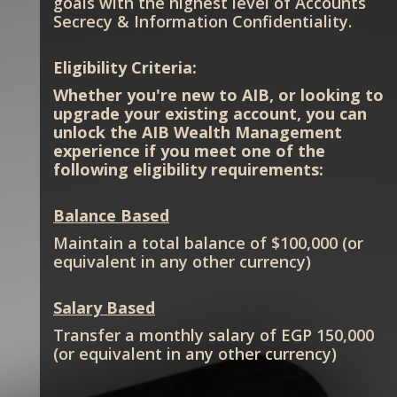
goals with the highest level of Accounts
Secrecy & Information Confidentiality.
Eligibility Criteria:
Whether you're new to AIB, or looking to
upgrade your existing account, you can
unlock the AIB Wealth Management
experience if you meet one of the
following eligibility requirements:
Balance Based
Maintain a total balance of $100,000 (or
equivalent in any other currency)
Salary Based
Transfer a monthly salary of EGP 150,000
(or equivalent in any other currency)