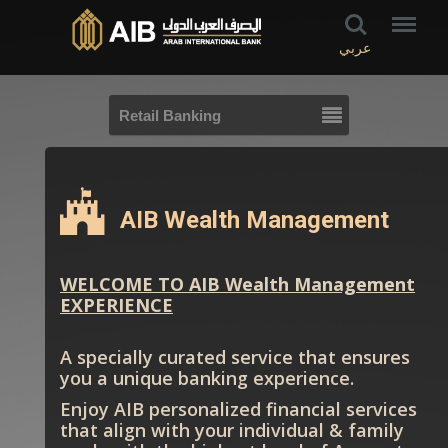
عربي
Retail Banking
AIB Wealth Management
WELCOME TO AIB Wealth Management
EXPERIENCE
A specially curated service that ensures
you a unique banking experience.
Enjoy AIB personalized financial services
that align with your individual & family