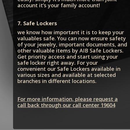
account it’s your family account!
7. Safe Lockers
we know how important it is to keep your
valuables safe. You can now ensure safety
of your jewelry, important documents, and
other valuable items by AIB Safe Lockers.
Get priority access and start using your
safe locker right away. For your
convenient our Safe Lockers available in
various sizes and available at selected
branches in different locations.
For more information, please request a
call back through our call center 19604