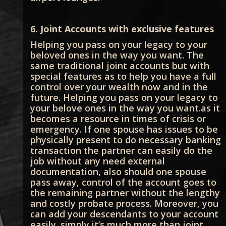
6. Joint Accounts with exclusive features
Helping you pass on your legacy to your
beloved ones in the way you want. The
same traditional joint accounts but with
special features as to help you have a full
control over your wealth now and in the
future. Helping you pass on your legacy to
your belove ones in the way you want.as it
becomes a resource in times of crisis or
emergency. If one spouse has issues to be
physically present to do necessary banking
transaction the partner can easily do the
job without any need external
documentation, also should one spouse
pass away, control of the account goes to
the remaining partner without the lengthy
and costly probate process. Moreover, you
can add your descendants to your account
easily. simply it’s much more than joint