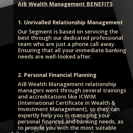
AIB Wealth Management BENEFITS
1. Unrivalled Relationship Management
Our Segment is based on servicing the
best through our dedicated professional
team who are just a phone call away.
Ensuring that all your immediate banking
needs are well-looked after.
2. Personal Financial Planning
AIB Wealth Management relationship
managers went through several trainings
and accreditations like ICWIM
(International Certificate in Wealth &
Investment Management), so they can
expertly help you in managing your
personal finances and banking needs, as
to provide you with the most suitable