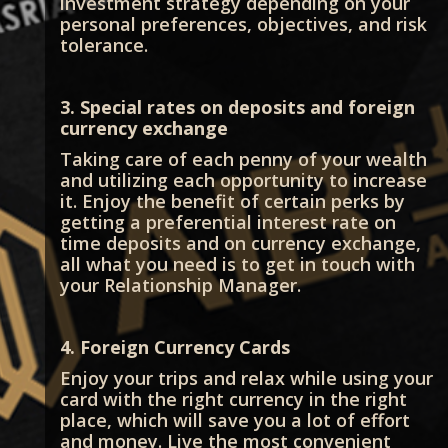
investment strategy depending on your
personal preferences, objectives, and risk
tolerance.
3. Special rates on deposits and foreign
currency exchange
Taking care of each penny of your wealth
and utilizing each opportunity to increase
it. Enjoy the benefit of certain perks by
getting a preferential interest rate on
time deposits and on currency exchange,
all what you need is to get in touch with
your Relationship Manager.
4. Foreign Currency Cards
Enjoy your trips and relax while using your
card with the right currency in the right
place, which will save you a lot of effort
and money. Live the most convenient