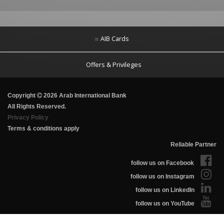
AIB Cards
Offers & Privileges
Copyright
2026 Arab International Bank
All Rights Reserved.
Privacy Policy
Terms & conditions apply
Reliable Partner
follow us on Facebook
follow us on Instagram
follow us on LinkedIn
follow us on YouTube