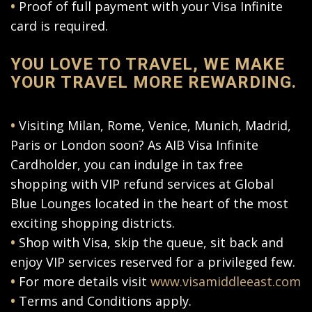
•
Proof of full payment with your Visa Infinite
card is required.
YOU LOVE TO TRAVEL, WE MAKE
YOUR TRAVEL MORE REWARDING.
•
Visiting Milan, Rome, Venice, Munich, Madrid,
Paris or London soon? As AIB Visa Infinite
Cardholder, you can indulge in tax free
shopping with VIP refund services at Global
Blue Lounges located in the heart of the most
exciting shopping districts.
•
Shop with Visa, skip the queue, sit back and
enjoy VIP services reserved for a privileged few.
•
For more details visit
www.visamiddleeast.com
•
Terms and Conditions apply.