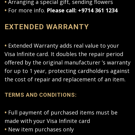
•
Arranging a special gift, sending flowers
•
For more info.
Please call: +9714 361 1234
EXTENDED WARRANTY
•
Extended Warranty adds real value to your
Visa Infinite card. It doubles the repair period
offered by the original manufacturer ’s warranty
for up to 1 year, protecting cardholders against
the cost of repair and replacement of an item.
TERMS AND CONDITIONS:
•
Full payment of purchased items must be
made with your Visa Infinite card
•
New item purchases only