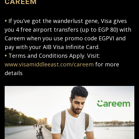
CAREEM
•
If you’ve got the wanderlust gene, Visa gives
you 4 free airport transfers (up to EGP 80) with
Careem when you use promo code EGPVI and
pay with your AIB Visa Infinite Card.
•
Terms and Conditions Apply. Visit:
www.visamiddleeast.com/careem
for more
details