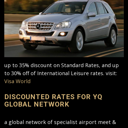
up to 35% discount on Standard Rates, and up
to 30% off of International Leisure rates. visit:
Visa World
DISCOUNTED RATES FOR YQ
GLOBAL NETWORK
a global network of specialist airport meet &