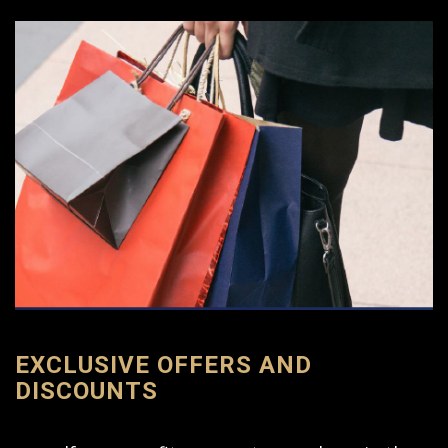
EXCLUSIVE OFFERS AND
DISCOUNTS