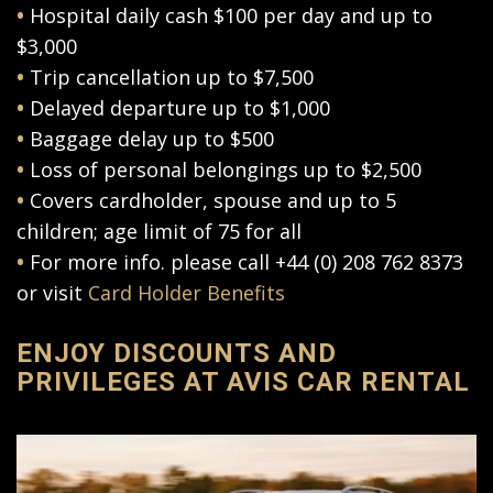
•
Hospital daily cash $100 per day and up to
$3,000
•
Trip cancellation up to $7,500
•
Delayed departure up to $1,000
•
Baggage delay up to $500
•
Loss of personal belongings up to $2,500
•
Covers cardholder, spouse and up to 5
children; age limit of 75 for all
•
For more info. please call +44 (0) 208 762 8373
or visit
Card Holder Benefits
ENJOY DISCOUNTS AND
PRIVILEGES AT AVIS CAR RENTAL