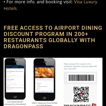
•
For more info. and booking visit:
Visa Luxury
Hotels
FREE ACCESS TO AIRPORT DINING
DISCOUNT PROGRAM IN 200+
RESTAURANTS GLOBALLY WITH
DRAGONPASS