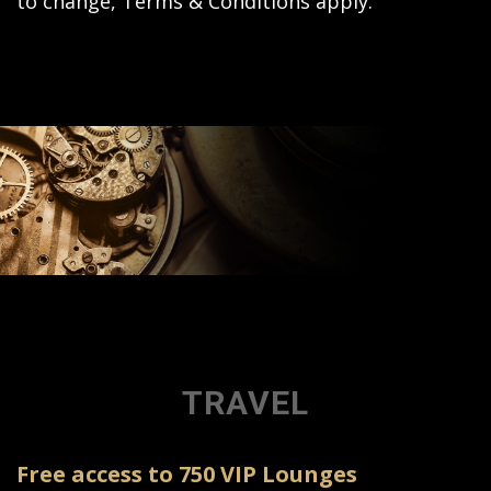
to change, Terms & Conditions apply.
TRAVEL
Free access to 750 VIP Lounges