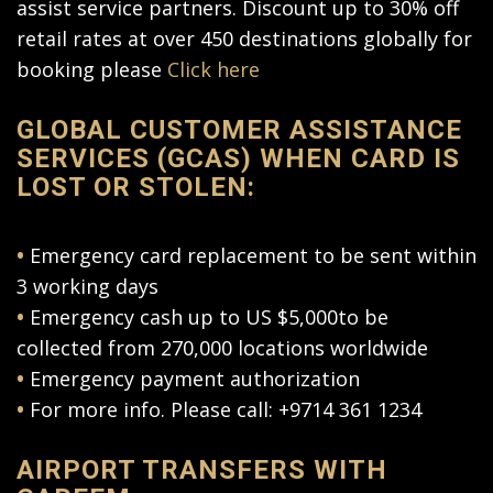
assist service partners. Discount up to 30% off
retail rates at over 450 destinations globally for
booking please
Click here
GLOBAL CUSTOMER ASSISTANCE
SERVICES (GCAS) WHEN CARD IS
LOST OR STOLEN:
•
Emergency card replacement to be sent within
3 working days
•
Emergency cash up to US $5,000to be
collected from 270,000 locations worldwide
•
Emergency payment authorization
•
For more info. Please call: +9714 361 1234
AIRPORT TRANSFERS WITH