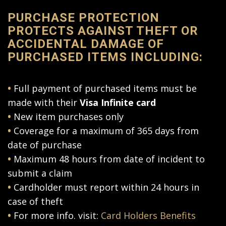
PURCHASE PROTECTION
PROTECTS AGAINST THEFT OR
ACCIDENTAL DAMAGE OF
PURCHASED ITEMS INCLUDING:
•
Full payment of purchased items must be
made with their
Visa Infinite card
•
New item purchases only
•
Coverage for a maximum of 365 days from
date of purchase
•
Maximum 48 hours from date of incident to
submit a claim
•
Cardholder must report within 24 hours in
case of theft
•
For more info. visit:
Card Holders Benefits