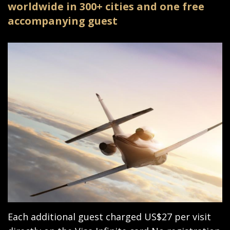
worldwide in 300+ cities and one free
accompanying guest
Each additional guest charged US$27 per visit