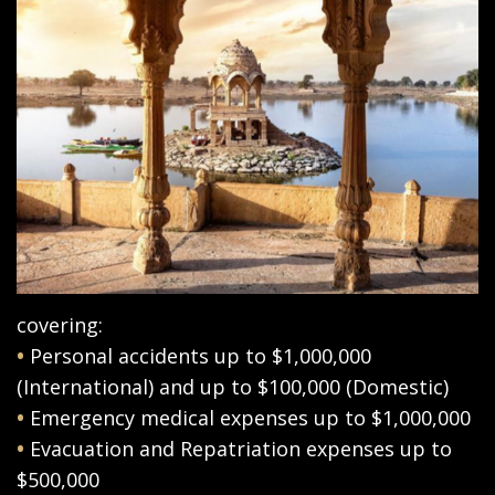
covering:
•
Personal accidents up to $1,000,000
(International) and up to $100,000 (Domestic)
•
Emergency medical expenses up to $1,000,000
•
Evacuation and Repatriation expenses up to
$500,000