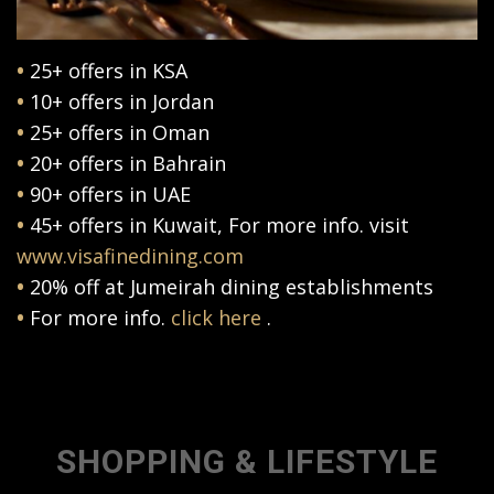
•
25+ offers in KSA
•
10+ offers in Jordan
•
25+ offers in Oman
•
20+ offers in Bahrain
•
90+ offers in UAE
•
45+ offers in Kuwait, For more info. visit
www.visafinedining.com
•
20% off at Jumeirah dining establishments
•
For more info.
click here
.
SHOPPING & LIFESTYLE