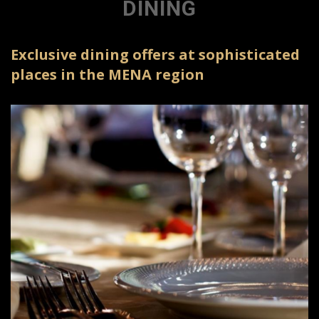
DINING
Exclusive dining offers at sophisticated
places in the MENA region