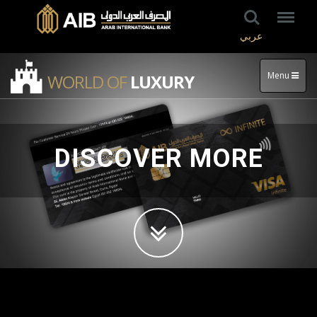
عربي
Menu
WORLD OF
LUXURY
DISCOVER MORE