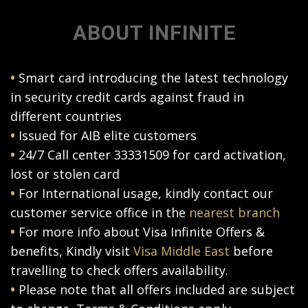
ABOUT INFINITE
•
Smart card introducing the latest technology
in security credit cards against fraud in
different countries
•
Issued for AIB elite customers
•
24/7 Call center 33331509 for card activation,
lost or stolen card
•
For International usage, kindly contact our
customer service office in the
nearest branch
•
For more info about Visa Infinite Offers &
benefits, Kindly visit
Visa Middle East
before
travelling to check offers availability.
•
Please note that all offers included are subject