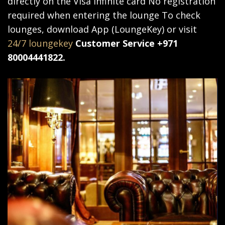
directly on the Visa Infinite card No registration
required when entering the lounge To check
lounges, download App (LoungeKey) or visit
24/7 loungekey
Customer Service +971
80004441822.