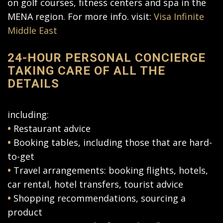
on golf courses, fitness centers and spa in the
MENA region. For more info. visit:
Visa Infinite
Middle East
24-HOUR PERSONAL CONCIERGE
TAKING CARE OF ALL THE
DETAILS
including:
•
Restaurant advice
•
Booking tables, including those that are hard-
to-get
•
Travel arrangements: booking flights, hotels,
car rental, hotel transfers, tourist advice
•
Shopping recommendations, sourcing a
product