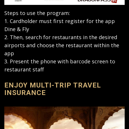
Steps to use the program:
1. Cardholder must first register for the app
Dine & Fly
2. Then, search for restaurants in the desired
airports and choose the restaurant within the
app
3. Present the phone with barcode screen to
restaurant staff
ENJOY MULTI-TRIP TRAVEL
INSURANCE