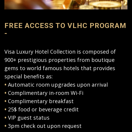
FREE ACCESS TO VLHC PROGRAM
-
Visa Luxury Hotel Collection is composed of
900+ prestigious properties from boutique
gems to world famous hotels that provides
special benefits as:
•
Automatic room upgrades upon arrival
•
Complimentary in-room Wi-Fi
•
Complimentary breakfast
•
25$ food or beverage credit
•
VIP guest status
•
3pm check out upon request