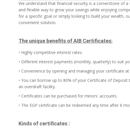
We understand that financial security is a cornerstone of a sta
and flexible way to grow your savings while enjoying compet
for a specific goal or simply looking to build your wealth, o
convenient solution.
The unique benefits of AIB Certificates:
• Highly competitive interest rates.
• Different interest payments (monthly, quarterly) to suit y
• Convenience by opening and managing your certificate at 
• You can borrow up to 80% of your Certificate of Deposit t
an overdraft facility.
• Certificates can be purchased for minors' accounts.
• The EGP certificate can be redeemed any time after 6 mo
Kinds of certificates :