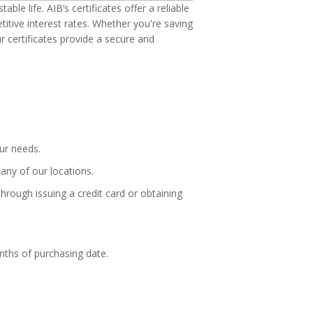
ble life. AIB’s certificates offer a reliable
itive interest rates. Whether you're saving
ur certificates provide a secure and
our needs.
any of our locations.
hrough issuing a credit card or obtaining
nths of purchasing date.