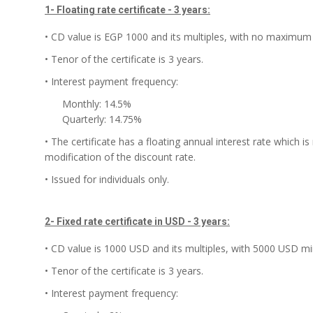
1- Floating rate certificate - 3 years:
• CD value is EGP 1000 and its multiples, with no maximum 
• Tenor of the certificate is 3 years.
• Interest payment frequency:
Monthly: 14.5%
Quarterly: 14.75%
• The certificate has a floating annual interest rate which 
modification of the discount rate.
• Issued for individuals only.
2- Fixed rate certificate in USD - 3 years:
• CD value is 1000 USD and its multiples, with 5000 USD mi
• Tenor of the certificate is 3 years.
• Interest payment frequency: