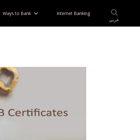
Ways to Bank
Internet Banking
عربي