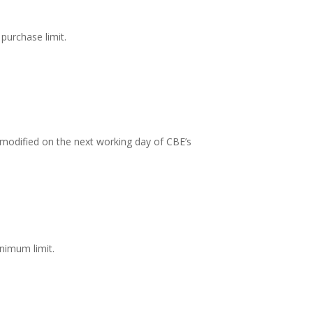
purchase limit.
is modified on the next working day of CBE’s
nimum limit.