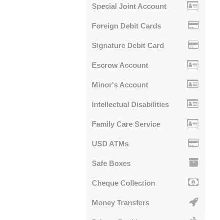
Special Joint Account
Foreign Debit Cards
Signature Debit Card
Escrow Account
Minor's Account
Intellectual Disabilities
Family Care Service
USD ATMs
Safe Boxes
Cheque Collection
Money Transfers