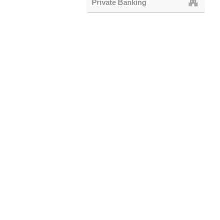
Private Banking