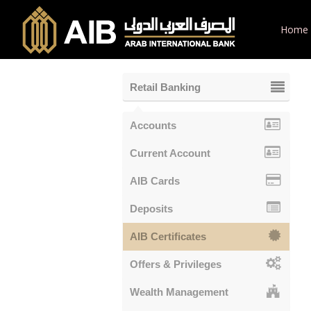
Home
Retail Banking
Accounts
Current Account
AIB Cards
Deposits
AIB Certificates
Offers & Privileges
Wealth Management