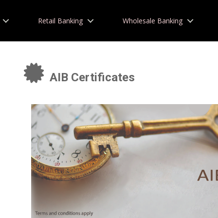
Retail Banking
Wholesale Banking
AIB Certificates