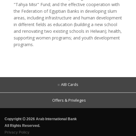
"Tahya Misr" Fund; and the effective cooperation with
the Federation of Egyptian Banks in developing slum
areas, including infrastructure and human development
in different fields as education (building a new school
and renovating two existing schools in Helwan); health,
supporting women programs; and youth development
programs.
AIB Cards
Offers & Privileges
Copyright
2026 Arab International Bank
All Rights Reserved.
Privacy Policy