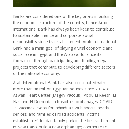
Banks are considered one of the key pillars in building
the economic structure of the country; hence Arab
International Bank has always been keen to contribute
to sustainable finance and corporate social
responsibility since its establishment. Arab International
Bank had a main goal of playing a vital economic and
social role in Egypt and the Arab world, since its
formation, through participating and funding mega
projects that contribute to developing different sectors
of the national economy.
Arab International Bank has also contributed with
more than 96 million Egyptian pounds since 2014 to
Aswan Heart Center (Magdy Yacoub); Abou El Reesh, El
Nas and El Demerdash hospitals; orphanages; COVID-
19 vaccines; c-ops for individuals with special needs;
seniors; and families of road accidents' victims;
establish a 70 feddan family park in the first settlement
in New Cairo; build a new orphanage; contribute to