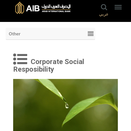
عربي
Other
Corporate Social
Resposibility