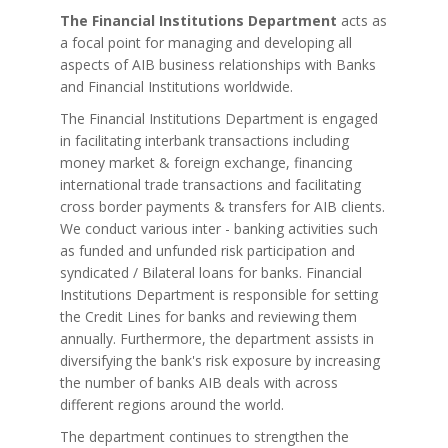
The Financial Institutions Department
acts as
a focal point for managing and developing all
aspects of AIB business relationships with Banks
and Financial Institutions worldwide.
The Financial Institutions Department is engaged
in facilitating interbank transactions including
money market & foreign exchange, financing
international trade transactions and facilitating
cross border payments & transfers for AIB clients.
We conduct various inter - banking activities such
as funded and unfunded risk participation and
syndicated / Bilateral loans for banks. Financial
Institutions Department is responsible for setting
the Credit Lines for banks and reviewing them
annually. Furthermore, the department assists in
diversifying the bank's risk exposure by increasing
the number of banks AIB deals with across
different regions around the world.
The department continues to strengthen the