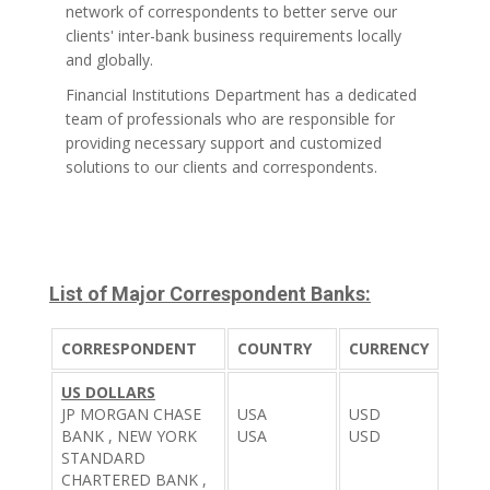
network of correspondents to better serve our
clients' inter-bank business requirements locally
and globally.
Financial Institutions Department has a dedicated
team of professionals who are responsible for
providing necessary support and customized
solutions to our clients and correspondents.
List of Major Correspondent Banks:
CORRESPONDENT
COUNTRY
CURRENCY
US DOLLARS
JP MORGAN CHASE
USA
USD
BANK , NEW YORK
USA
USD
STANDARD
CHARTERED BANK ,