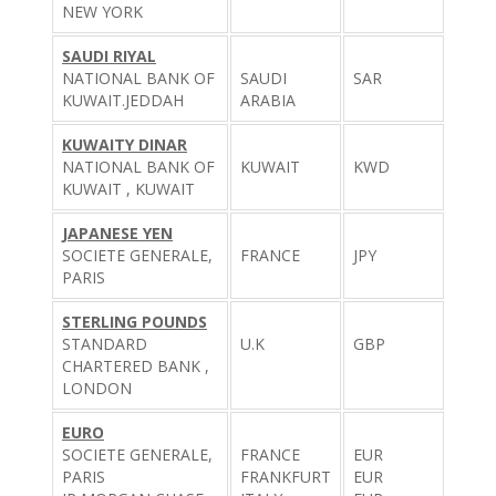
NEW YORK
SAUDI RIYAL
NATIONAL BANK OF
SAUDI
SAR
KUWAIT.JEDDAH
ARABIA
KUWAITY DINAR
NATIONAL BANK OF
KUWAIT
KWD
KUWAIT , KUWAIT
JAPANESE YEN
SOCIETE GENERALE,
FRANCE
JPY
PARIS
STERLING POUNDS
STANDARD
U.K
GBP
CHARTERED BANK ,
LONDON
EURO
SOCIETE GENERALE,
FRANCE
EUR
PARIS
FRANKFURT
EUR