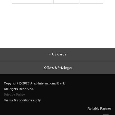
AIB Cards
Offers & Privileges
Copyright
2026 Arab International Bank
All Rights Reserved.
Privacy Policy
Terms & conditions apply
Reliable Partner