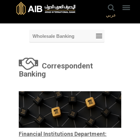
عربي
Wholesale Banking
Correspondent
Banking
Financial Institutions Department: