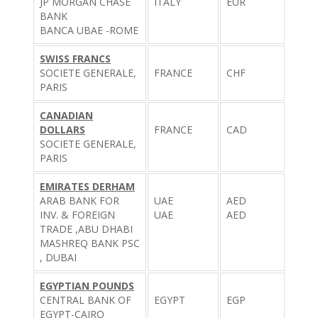
JP MORGAN CHASE
ITALY
EUR
BANK
BANCA UBAE -ROME
SWISS FRANCS
SOCIETE GENERALE,
FRANCE
CHF
PARIS
CANADIAN
DOLLARS
FRANCE
CAD
SOCIETE GENERALE,
PARIS
EMIRATES DERHAM
ARAB BANK FOR
UAE
AED
INV. & FOREIGN
UAE
AED
TRADE ,ABU DHABI
MASHREQ BANK PSC
, DUBAI
EGYPTIAN POUNDS
CENTRAL BANK OF
EGYPT
EGP
EGYPT-CAIRO