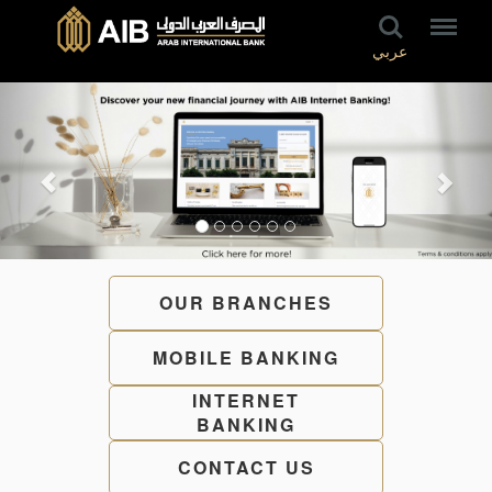
عربي
OUR BRANCHES
MOBILE BANKING
INTERNET
BANKING
CONTACT US