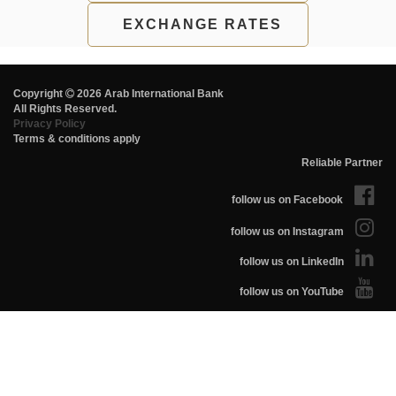
EXCHANGE RATES
Copyright
2026 Arab International Bank
All Rights Reserved.
Privacy Policy
Terms & conditions apply
Reliable Partner
follow us on Facebook
follow us on Instagram
follow us on LinkedIn
follow us on YouTube